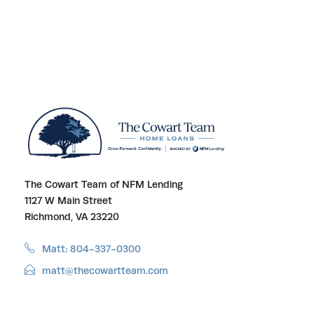
The Cowart Team of NFM Lending
1127 W Main Street
Richmond, VA 23220
Matt: 804-337-0300
matt@thecowartteam.com