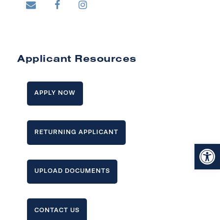
Applicant Resources
APPLY NOW
RETURNING APPLICANT
Open toolbar
UPLOAD DOCUMENTS
CONTACT US