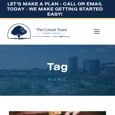
LET'S MAKE A PLAN - CALL OR EMAIL
TODAY - WE MAKE GETTING STARTED
EASY!
Tag
HOME