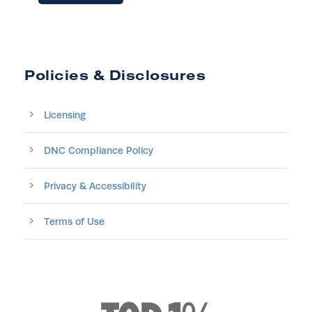
Policies & Disclosures
Licensing
DNC Compliance Policy
Privacy & Accessibility
Terms of Use