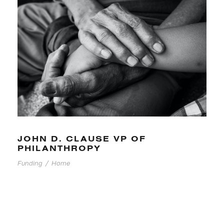
JOHN D. CLAUSE VP OF
PHILANTHROPY
Funding
/
Home