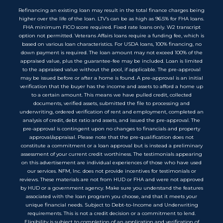
Refinancing an existing loan may result in the total finance charges being
higher over the life of the loan. LTV’s can be as high as 96.5% for FHA loans.
FHA minimum FICO score required. Fixed rate loans only. W2 transcript
option not permitted. Veterans Affairs loans require a funding fee, which is
based on various loan characteristics. For USDA loans, 100% financing, no
down payment is required. The loan amount may not exceed 100% of the
appraised value, plus the guarantee-fee may be included. Loan is limited
to the appraised value without the pool, if applicable. The pre-approval
may be issued before or after a home is found. A pre-approval is an initial
verification that the buyer has the income and assets to afford a home up
to a certain amount. This means we have pulled credit, collected
documents, verified assets, submitted the file to processing and
underwriting, ordered verification of rent and employment, completed an
analysis of credit, debt ratio and assets, and issued the pre-approval. The
pre-approval is contingent upon no changes to financials and property
approval/appraisal. Please note that the pre-qualification does not
constitute a commitment or a loan approval but is instead a preliminary
assessment of your current credit worthiness. The testimonials appearing
on this advertisement are individual experiences of those who have used
our services. NFM, Inc. does not provide incentives for testimonials or
reviews. These materials are not from HUD or FHA and were not approved
by HUD or a government agency. Make sure you understand the features
associated with the loan program you choose, and that it meets your
unique financial needs. Subject to Debt-to-Income and Underwriting
requirements. This is not a credit decision or a commitment to lend.
Eligibility is subject to completion of an application and verification of