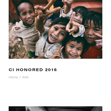
CI HONORED 2016
Home
/
Kids