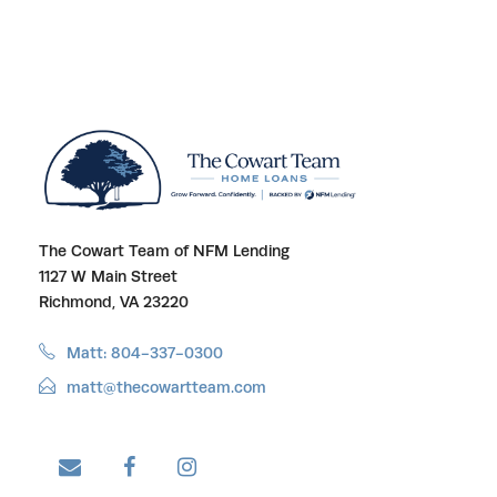
The Cowart Team of NFM Lending
1127 W Main Street
Richmond, VA 23220
Matt: 804-337-0300
matt@thecowartteam.com