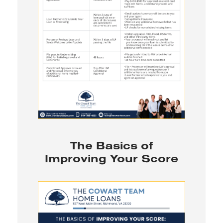
The Basics of
Improving Your Score