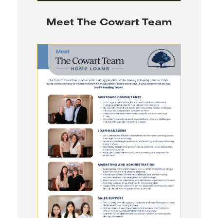
Meet The Cowart Team