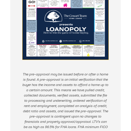
The pre-approval may be issued before or after a home
is found. A pre-approval is an initial verification that the
buyer has the income and assets to afford a home up to
a certain amount. This means we have pulled credit,
collected documents, verified assets, submitted the file
to processing and underwriting, ordered verification of
rent and employment, completed an analysis of credit,
debt ratio and assets, and issued the pre-approval. The
pre-approval is contingent upon no changes to
financials and property approval/appraisal. LTV’s can
be as high as 96.5% for FHA loans. FHA minimum FICO