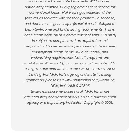
score required. Fixed rate loans only. W2 transcript
option not permitted. Qualifying credit score needed for
conventional loans. Make sure you understand the
features associated with the loan program you choose,
and that it meets your unique financial needs. Subject to
Debt-to-Income and Underwriting requirements. This is
not a credit decision or a commitment to lend. Eligibility
is subject to completion of an application and
verification of home ownership, occupancy, title, income,
employment, credit, home value, collateral, and
underwriting requirements. Not all programs are
available in all areas. Offers may vary and are subject to
change at any time without notice. NFM, Inc. d/b/a NFM
Lending. For NFM, Inc.’s agency and state licensing
information, please visit www.nfmlending.com/licensing.
NFM, Inc.’s NMLS #2893
(www.nmlsconsumeraccess.org). NFM, Inc. is not
affiliated with, or an agent or division of, a governmental
agency or a depository institution. Copyright © 2023.