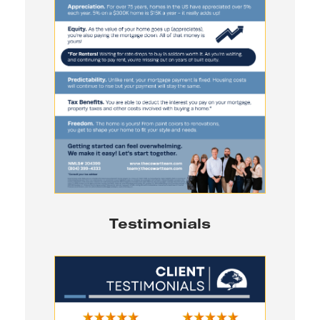
Testimonials