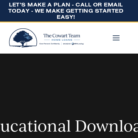
LET'S MAKE A PLAN - CALL OR EMAIL
TODAY - WE MAKE GETTING STARTED
EASY!
ucational Downlo