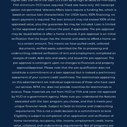
higher over the life of the loan. LTV’s can be as high as 96.5% for FHA loans.
FHA minimum FICO score required. Fixed rate loans only. W2 transcript
option not permitted. Veterans Affairs loans require a funding fee, which is
based on various loan characteristics. For USDA loans, 100% financing, no
down payment is required. The loan amount may not exceed 100% of the
appraised value, plus the guarantee-fee may be included. Loan is limited
to the appraised value without the pool, if applicable. The pre-approval
may be issued before or after a home is found. A pre-approval is an initial
verification that the buyer has the income and assets to afford a home up
to a certain amount. This means we have pulled credit, collected
documents, verified assets, submitted the file to processing and
underwriting, ordered verification of rent and employment, completed an
analysis of credit, debt ratio and assets, and issued the pre-approval. The
pre-approval is contingent upon no changes to financials and property
approval/appraisal. Please note that the pre-qualification does not
constitute a commitment or a loan approval but is instead a preliminary
assessment of your current credit worthiness. The testimonials appearing
on this advertisement are individual experiences of those who have used
our services. NFM, Inc. does not provide incentives for testimonials or
reviews. These materials are not from HUD or FHA and were not approved
by HUD or a government agency. Make sure you understand the features
associated with the loan program you choose, and that it meets your
unique financial needs. Subject to Debt-to-Income and Underwriting
requirements. This is not a credit decision or a commitment to lend.
Eligibility is subject to completion of an application and verification of
home ownership, occupancy, title, income, employment, credit, home
value, collateral, and underwriting requirements. Not all programs are