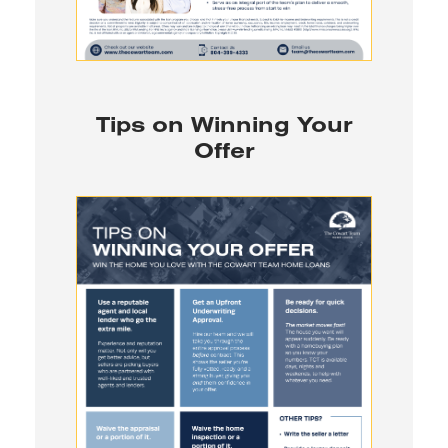
Tips on Winning Your
Offer