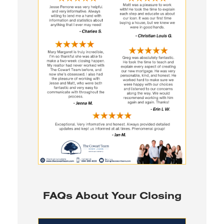
FAQs About Your Closing