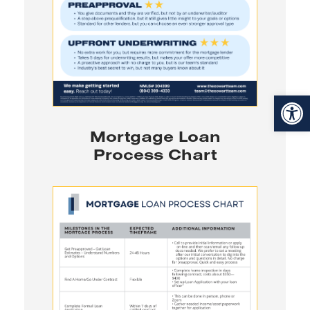
Open toolbar
Mortgage Loan
Process Chart