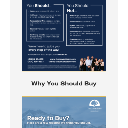
Why You Should Buy