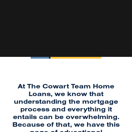
At The Cowart Team Home
Loans, we know that
understanding the mortgage
process and everything it
entails can be overwhelming.
Because of that, we have this
page of educational