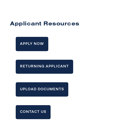
Applicant Resources
APPLY NOW
RETURNING APPLICANT
UPLOAD DOCUMENTS
CONTACT US