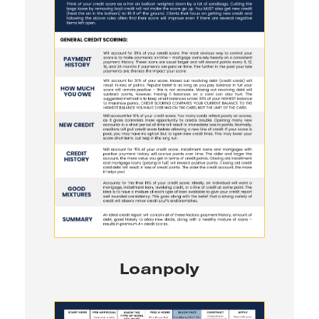
Loanpoly