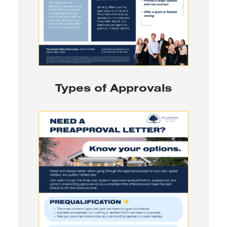
Types of Approvals