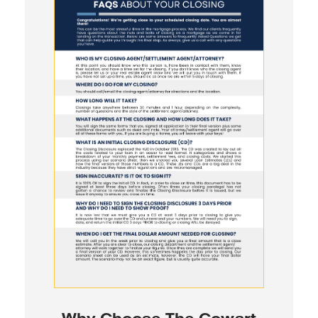
Why Choose The Cowart