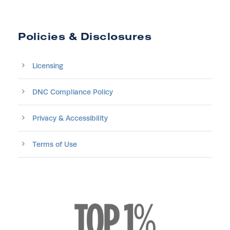
Policies & Disclosures
Licensing
DNC Compliance Policy
Privacy & Accessibility
Terms of Use