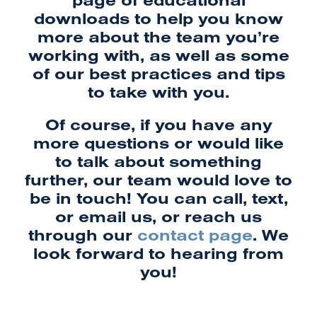
downloads to help you know
more about the team you’re
working with, as well as some
of our best practices and tips
to take with you.
Of course, if you have any
more questions or would like
to talk about something
further, our team would love to
be in touch! You can call, text,
or email us, or reach us
through our
contact page
. We
look forward to hearing from
you!