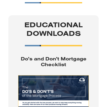
EDUCATIONAL
DOWNLOADS
Do's and Don't Mortgage
Checklist