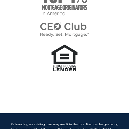
Refinancing an existing loan may result in the total finance charges being