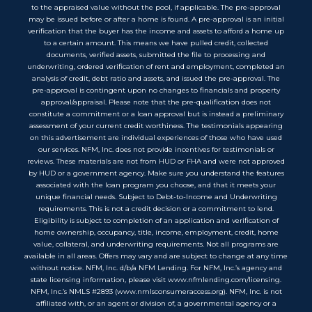
to the appraised value without the pool, if applicable. The pre-approval
may be issued before or after a home is found. A pre-approval is an initial
verification that the buyer has the income and assets to afford a home up
to a certain amount. This means we have pulled credit, collected
documents, verified assets, submitted the file to processing and
underwriting, ordered verification of rent and employment, completed an
analysis of credit, debt ratio and assets, and issued the pre-approval. The
pre-approval is contingent upon no changes to financials and property
approval/appraisal. Please note that the pre-qualification does not
constitute a commitment or a loan approval but is instead a preliminary
assessment of your current credit worthiness. The testimonials appearing
on this advertisement are individual experiences of those who have used
our services. NFM, Inc. does not provide incentives for testimonials or
reviews. These materials are not from HUD or FHA and were not approved
by HUD or a government agency. Make sure you understand the features
associated with the loan program you choose, and that it meets your
unique financial needs. Subject to Debt-to-Income and Underwriting
requirements. This is not a credit decision or a commitment to lend.
Eligibility is subject to completion of an application and verification of
home ownership, occupancy, title, income, employment, credit, home
value, collateral, and underwriting requirements. Not all programs are
available in all areas. Offers may vary and are subject to change at any time
without notice. NFM, Inc. d/b/a NFM Lending. For NFM, Inc.’s agency and
state licensing information, please visit www.nfmlending.com/licensing.
NFM, Inc.’s NMLS #2893 (www.nmlsconsumeraccess.org). NFM, Inc. is not
affiliated with, or an agent or division of, a governmental agency or a