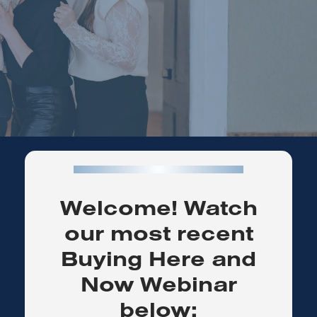
Welcome! Watch
our most recent
Buying Here and
Now Webinar
below: