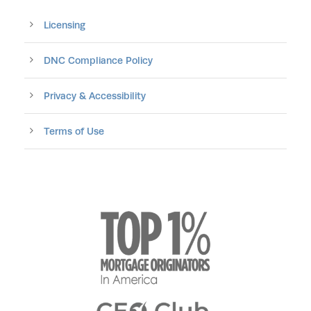
Licensing
DNC Compliance Policy
Privacy & Accessibility
Terms of Use