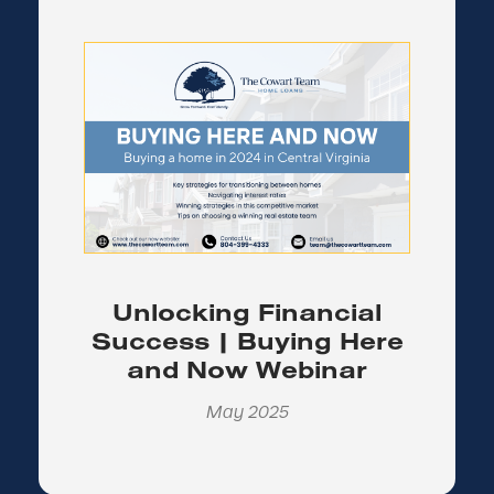
Unlocking Financial
Success | Buying Here
and Now Webinar
May 2025