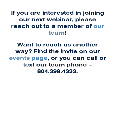
If you are interested in joining
our next webinar, please
reach out to a member of
our
team
!
Want to reach us another
way? Find the invite on our
events page
, or you can call or
text our team phone –
804.399.4333.