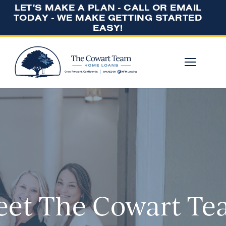
LET'S MAKE A PLAN - CALL OR EMAIL
TODAY - WE MAKE GETTING STARTED
EASY!
et The Cowart T