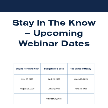
Stay in The Know
– Upcoming
Webinar Dates