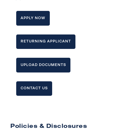
APPLY NOW
RETURNING APPLICANT
UPLOAD DOCUMENTS
CONTACT US
Policies & Disclosures