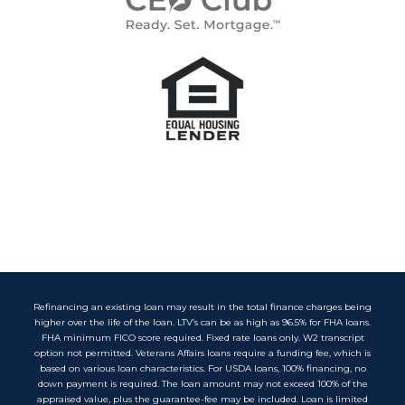
Refinancing an existing loan may result in the total finance charges being
higher over the life of the loan. LTV’s can be as high as 96.5% for FHA loans.
FHA minimum FICO score required. Fixed rate loans only. W2 transcript
option not permitted. Veterans Affairs loans require a funding fee, which is
based on various loan characteristics. For USDA loans, 100% financing, no
down payment is required. The loan amount may not exceed 100% of the
appraised value, plus the guarantee-fee may be included. Loan is limited