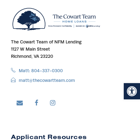
The Cowart Team of NFM Lending
1127 W Main Street
Richmond, VA 23220
Matt: 804-337-0300
matt@thecowartteam.com
Open toolbar
Applicant Resources