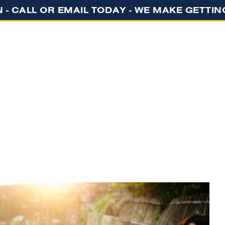
N - CALL OR EMAIL TODAY - WE MAKE GETTI
GET STARTED
ABOUT US
EVENTS