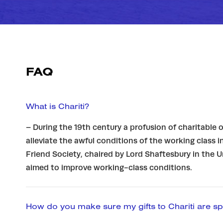
FAQ
What is Chariti?
– During the 19th century a profusion of charitable
alleviate the awful conditions of the working class i
Friend Society, chaired by Lord Shaftesbury in the 
aimed to improve working-class conditions.
How do you make sure my gifts to Chariti are sp