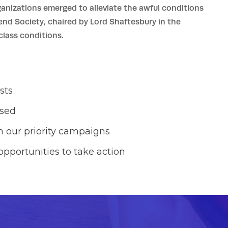
ganizations emerged to alleviate the awful conditions
iend Society, chaired by Lord Shaftesbury in the
lass conditions.
sts
ased
 our priority campaigns
opportunities to take action