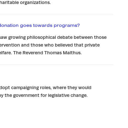
charitable organizations.
donation goes towards programs?
saw growing philosophical debate between those
rvention and those who believed that private
welfare. The Reverend Thomas Malthus.
adopt campaigning roles, where they would
y the government for legislative change.