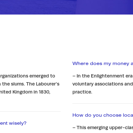
Where does my money ac
 organizations emerged to
– In the Enlightenment era
n the slums. The Labourer’s
voluntary associations and
United Kingdom in 1830,
practice.
How do you choose locat
ent wisely?
– This emerging upper-clas