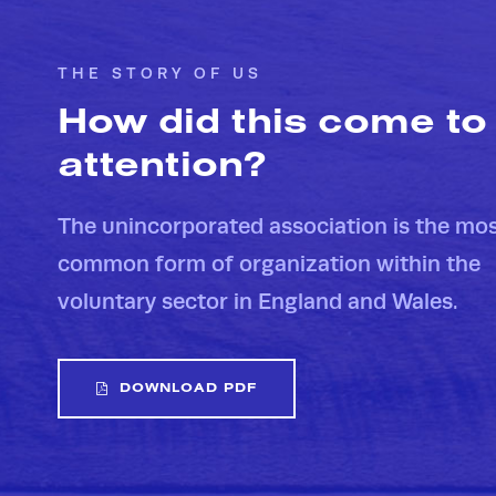
THE STORY OF US
How did this come to
attention?
The unincorporated association is the mo
common form of organization within the
voluntary sector in England and Wales.
DOWNLOAD PDF