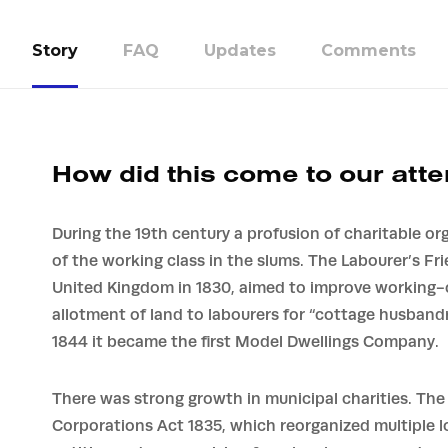
Story
FAQ
Updates
Comments
How did this come to our atte
During the 19th century a profusion of charitable or
of the working class in the slums. The Labourer’s Fr
United Kingdom in 1830, aimed to improve working-c
allotment of land to labourers for “cottage husband
1844 it became the first Model Dwellings Company.
There was strong growth in municipal charities. Th
Corporations Act 1835, which reorganized multiple lo