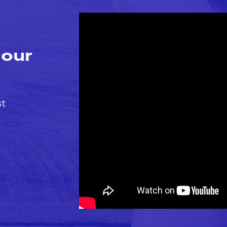
 our
st