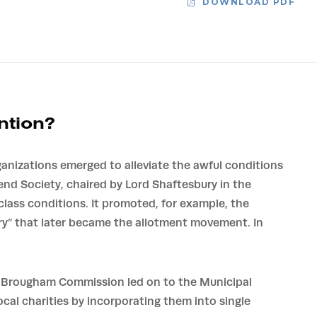
DOWNLOAD PDF
ntion?
ganizations emerged to alleviate the awful conditions
iend Society, chaired by Lord Shaftesbury in the
lass conditions. It promoted, for example, the
ry” that later became the allotment movement. In
e Brougham Commission led on to the Municipal
cal charities by incorporating them into single