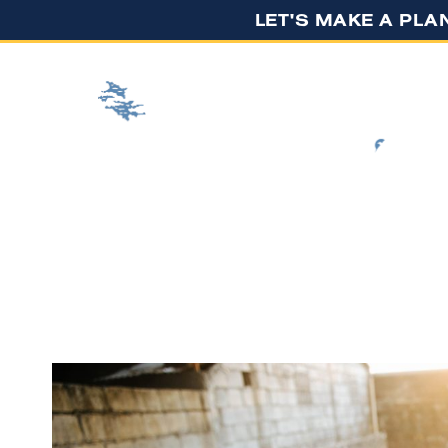
LET'S MAKE A PLA