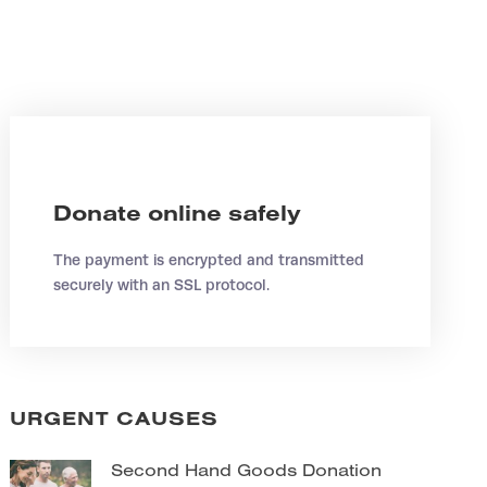
Donate online safely
The payment is encrypted and transmitted
securely with an SSL protocol.
URGENT CAUSES
Second Hand Goods Donation