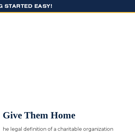
NG STARTED EASY!
RESOURCES
CONTACT US
Give Them Home
he legal definition of a charitable organization