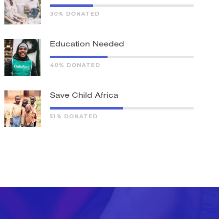
30% DONATED
Education Needed
40% DONATED
Save Child Africa
51% DONATED