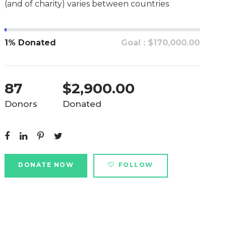
(and of charity) varies between countries
1% Donated
Goal : $170,000.00
87
$2,900.00
Donors
Donated
DONATE NOW
FOLLOW