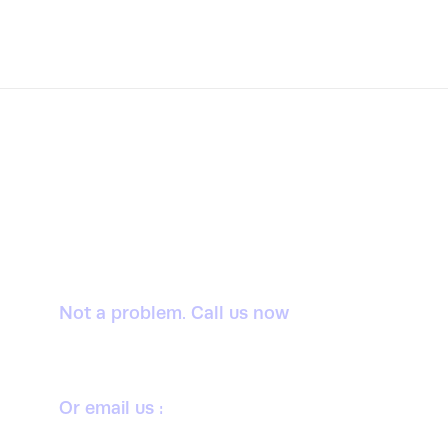
Want to donate by
phone?
Not a problem. Call us now
1800-12455-1245
Or email us :
donate@chariti.heme