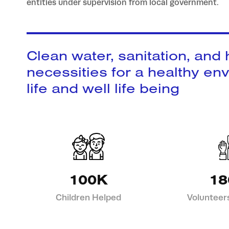
entities under supervision from local government.
Clean water, sanitation, and
necessities for a healthy en
life and well life being
100K
18
Children Helped
Volunteer