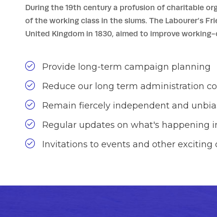
During the 19th century a profusion of charitable or
of the working class in the slums. The Labourer’s Fr
United Kingdom in 1830, aimed to improve working-c
Provide long-term campaign planning
Reduce our long term administration co
Remain fiercely independent and unbi
Regular updates on what's happening in
Invitations to events and other exciting 