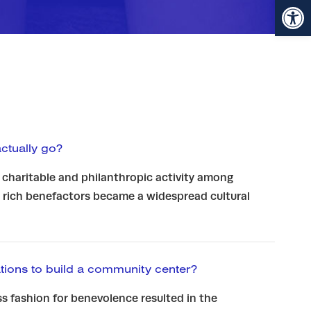
Open toolbar
tually go?
 charitable and philanthropic activity among
 rich benefactors became a widespread cultural
ions to build a community center?
s fashion for benevolence resulted in the