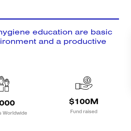
 hygiene education are basic
vironment and a productive
$100M
000
Fund raised
s Worldwide