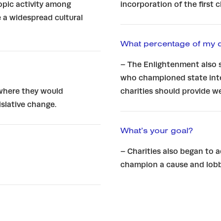
opic activity among
incorporation of the first 
 a widespread cultural
What percentage of my 
– The Enlightenment also 
who championed state inte
 where they would
charities should provide 
slative change.
What’s your goal?
– Charities also began to 
champion a cause and lobb