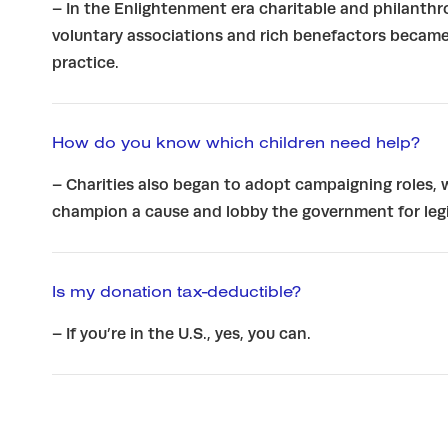
– In the Enlightenment era charitable and philanthr
voluntary associations and rich benefactors became
practice.
How do you know which children need help?
– Charities also began to adopt campaigning roles,
champion a cause and lobby the government for legi
Is my donation tax-deductible?
– If you’re in the U.S., yes, you can.