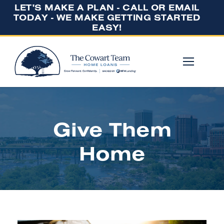
LET'S MAKE A PLAN - CALL OR EMAIL
TODAY - WE MAKE GETTING STARTED
EASY!
Give Them
Home