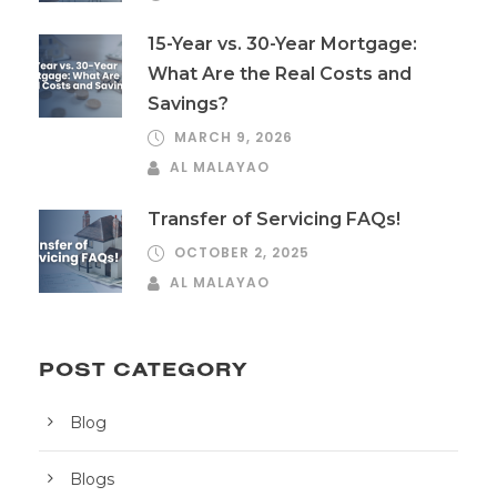
15-Year vs. 30-Year Mortgage:
What Are the Real Costs and
Savings?
MARCH 9, 2026
AL MALAYAO
Transfer of Servicing FAQs!
OCTOBER 2, 2025
AL MALAYAO
POST CATEGORY
Blog
Blogs