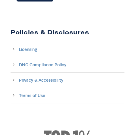
Policies & Disclosures
Licensing
DNC Compliance Policy
Privacy & Accessibility
Terms of Use