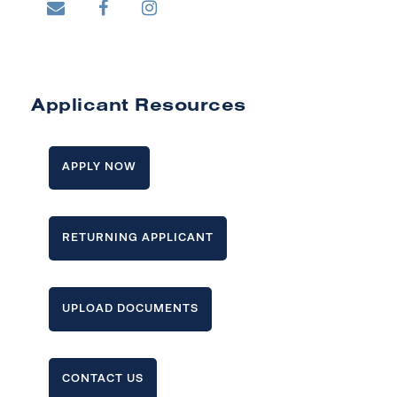
Applicant Resources
APPLY NOW
RETURNING APPLICANT
UPLOAD DOCUMENTS
CONTACT US