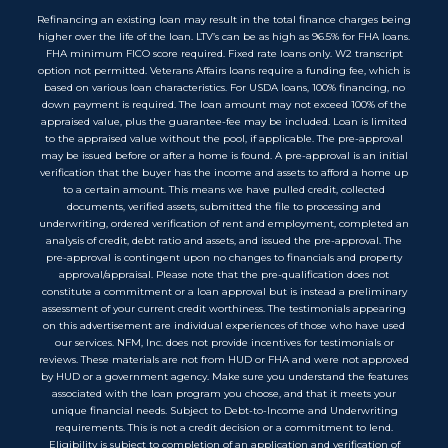
Refinancing an existing loan may result in the total finance charges being
higher over the life of the loan. LTV’s can be as high as 96.5% for FHA loans.
FHA minimum FICO score required. Fixed rate loans only. W2 transcript
option not permitted. Veterans Affairs loans require a funding fee, which is
based on various loan characteristics. For USDA loans, 100% financing, no
down payment is required. The loan amount may not exceed 100% of the
appraised value, plus the guarantee-fee may be included. Loan is limited
to the appraised value without the pool, if applicable. The pre-approval
may be issued before or after a home is found. A pre-approval is an initial
verification that the buyer has the income and assets to afford a home up
to a certain amount. This means we have pulled credit, collected
documents, verified assets, submitted the file to processing and
underwriting, ordered verification of rent and employment, completed an
analysis of credit, debt ratio and assets, and issued the pre-approval. The
pre-approval is contingent upon no changes to financials and property
approval/appraisal. Please note that the pre-qualification does not
constitute a commitment or a loan approval but is instead a preliminary
assessment of your current credit worthiness. The testimonials appearing
on this advertisement are individual experiences of those who have used
our services. NFM, Inc. does not provide incentives for testimonials or
reviews. These materials are not from HUD or FHA and were not approved
by HUD or a government agency. Make sure you understand the features
associated with the loan program you choose, and that it meets your
unique financial needs. Subject to Debt-to-Income and Underwriting
requirements. This is not a credit decision or a commitment to lend.
Eligibility is subject to completion of an application and verification of