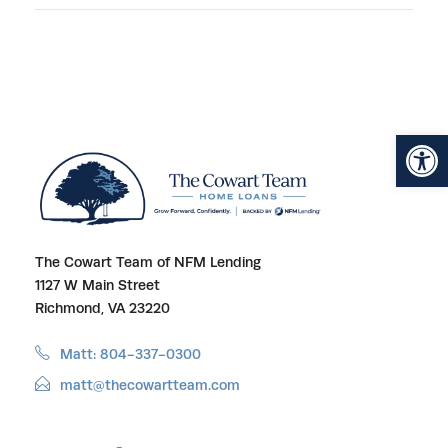
Open toolbar
The Cowart Team of NFM Lending
1127 W Main Street
Richmond, VA 23220
Matt: 804-337-0300
matt@thecowartteam.com