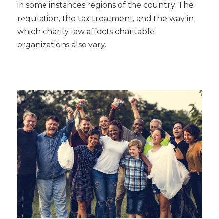
in some instances regions of the country. The
regulation, the tax treatment, and the way in
which charity law affects charitable
organizations also vary.