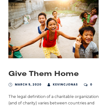
Give Them Home
MARCH 5, 2020
KEVINCJONAS
0
The legal definition of a charitable organization
(and of charity) varies between countries and