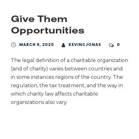
Give Them
Opportunities
MARCH 5, 2020
KEVINCJONAS
0
The legal definition of a charitable organization
(and of charity) varies between countries and
in some instances regions of the country. The
regulation, the tax treatment, and the way in
which charity law affects charitable
organizations also vary.