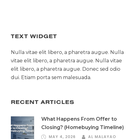
TEXT WIDGET
Nulla vitae elit libero, a pharetra augue. Nulla
vitae elit libero, a pharetra augue. Nulla vitae
elit libero, a pharetra augue. Donec sed odio
dui. Etiam porta sem malesuada.
RECENT ARTICLES
What Happens From Offer to
Closing? (Homebuying Timeline)
MAY 4, 2026
AL MALAYAO