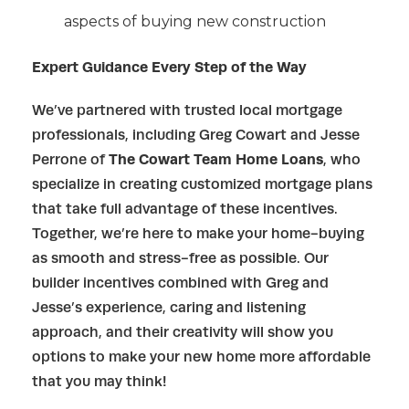
aspects of buying new construction
Expert Guidance Every Step of the Way
We’ve partnered with trusted local mortgage
professionals, including Greg Cowart and Jesse
Perrone of
The Cowart Team Home Loans
, who
specialize in creating customized mortgage plans
that take full advantage of these incentives.
Together, we’re here to make your home-buying
as smooth and stress-free as possible. Our
builder incentives combined with Greg and
Jesse’s experience, caring and listening
approach, and their creativity will show you
options to make your new home more affordable
that you may think!