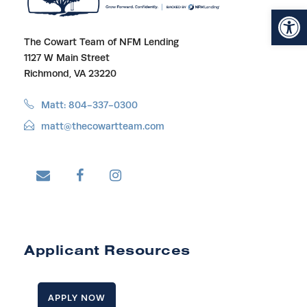
Open toolbar
The Cowart Team of NFM Lending
1127 W Main Street
Richmond, VA 23220
Matt: 804-337-0300
matt@thecowartteam.com
Applicant Resources
APPLY NOW