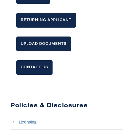
RETURNING APPLICANT
UPLOAD DOCUMENTS
CONTACT US
Policies & Disclosures
Licensing