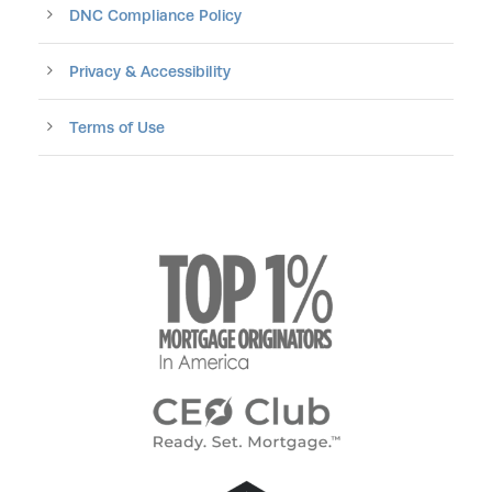
DNC Compliance Policy
Privacy & Accessibility
Terms of Use